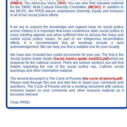
(PMRJ)
, The Advocacy Voice
(TAV)
. You can also find valuable material
for the ONRC Multi Cultural Diversity Committee.
(MCDC)
. In addition to
the MCDC, the PPDD places emphasizes Diversity, Equity and Inclusion
in all of our social justice efforts.
If we are to expand the knowledge and support base for social justice
across Ontario it is important that every conference adds social justice to
every meeting agenda and allow sufficient time to discuss the many and
varied social justice issues. As part of our Indigenous reconciliation
efforts, it is recommended that all meetings include a land
acknowledgement. We can help you find a suitable one for your locality.
We have also included two useful documents for your use. The first is the
Social Justice Guide Guide (
Social-Justice-guide-Jun2022.pdf
)which we
prepared for the national council. There are various sections you will find
helpful regarding the role of the social justice rep., Catholic social
teachings and other informative material.
The second document is The Cycle of Poverty (
the-cycle-of-poverty.pdf
).
Please read through this one and feel free to share your comments and
questions. The Cycle of Poverty will be a working document with various
revisions based on your comments and other resource material as it
becomes relevant.
Chair, PPDD
Society of Saint Vincent de Paul • Ontario Region • PO Box 23016 •
BRANTFORD PO MAIN, ON • N3T 6K4 • CRA 87664 2703 RR 0001