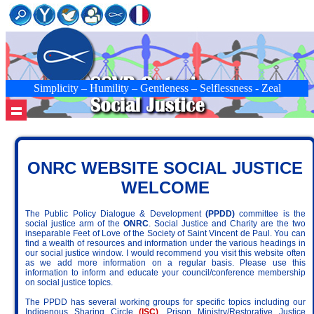
Simplicity – Humility – Gentleness – Selflessness - Zeal
ONRC WEBSITE SOCIAL JUSTICE
WELCOME
The Public Policy Dialogue & Development
(PPDD)
committee is the
social justice arm of the
ONRC
. Social Justice and Charity are the two
inseparable Feet of Love of the Society of Saint Vincent de Paul. You can
find a wealth of resources and information under the various headings in
our social justice window. I would recommend you visit this website often
as we add more information on a regular basis. Please use this
information to inform and educate your council/conference membership
on social justice topics.
The PPDD has several working groups for specific topics including our
Indigenous Sharing Circle
(ISC)
, Prison Ministry/Restorative Justice