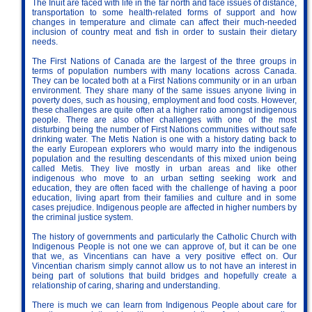
The Inuit are faced with life in the far north and face issues of distance,
transportation to some health-related forms of support and how
changes in temperature and climate can affect their much-needed
inclusion of country meat and fish in order to sustain their dietary
needs.
The First Nations of Canada are the largest of the three groups in
terms of population numbers with many locations across Canada.
They can be located both at a First Nations community or in an urban
environment. They share many of the same issues anyone living in
poverty does, such as housing, employment and food costs. However,
these challenges are quite often at a higher ratio amongst indigenous
people. There are also other challenges with one of the most
disturbing being the number of First Nations communities without safe
drinking water. The Metis Nation is one with a history dating back to
the early European explorers who would marry into the indigenous
population and the resulting descendants of this mixed union being
called Metis. They live mostly in urban areas and like other
indigenous who move to an urban setting seeking work and
education, they are often faced with the challenge of having a poor
education, living apart from their families and culture and in some
cases prejudice. Indigenous people are affected in higher numbers by
the criminal justice system.
The history of governments and particularly the Catholic Church with
Indigenous People is not one we can approve of, but it can be one
that we, as Vincentians can have a very positive effect on. Our
Vincentian charism simply cannot allow us to not have an interest in
being part of solutions that build bridges and hopefully create a
relationship of caring, sharing and understanding.
There is much we can learn from Indigenous People about care for