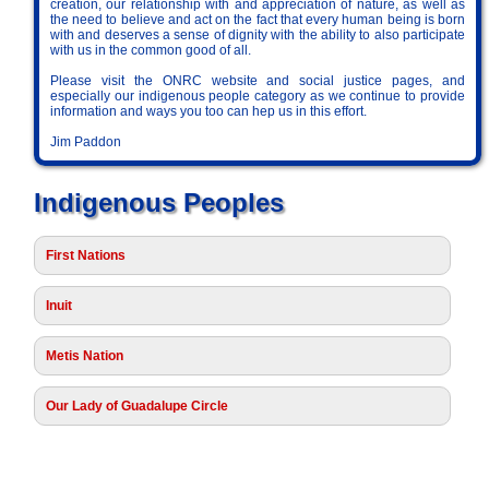
creation, our relationship with and appreciation of nature, as well as
the need to believe and act on the fact that every human being is born
with and deserves a sense of dignity with the ability to also participate
with us in the common good of all.
Please visit the ONRC website and social justice pages, and
especially our indigenous people category as we continue to provide
information and ways you too can hep us in this effort.
Jim Paddon
Indigenous Peoples
First Nations
Inuit
Metis Nation
Our Lady of Guadalupe Circle
Society of Saint Vincent de Paul • Ontario Region • PO Box 23016 •
BRANTFORD PO MAIN, ON • N3T 6K4 • CRA 87664 2703 RR 0001