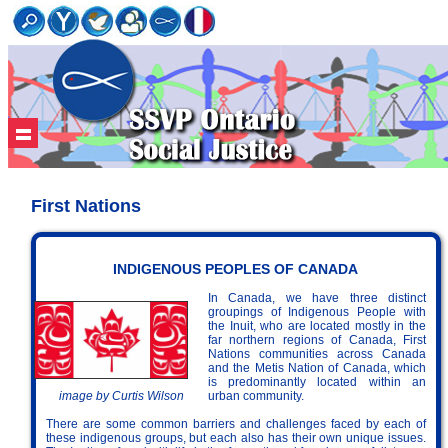
First Nations
INDIGENOUS PEOPLES OF CANADA
In Canada, we have three distinct
groupings of Indigenous People with
the Inuit, who are located mostly in the
far northern regions of Canada, First
Nations communities across Canada
and the Metis Nation of Canada, which
is predominantly located within an
urban community.
image by Curtis Wilson
There are some common barriers and challenges faced by each of
these indigenous groups, but each also has their own unique issues.