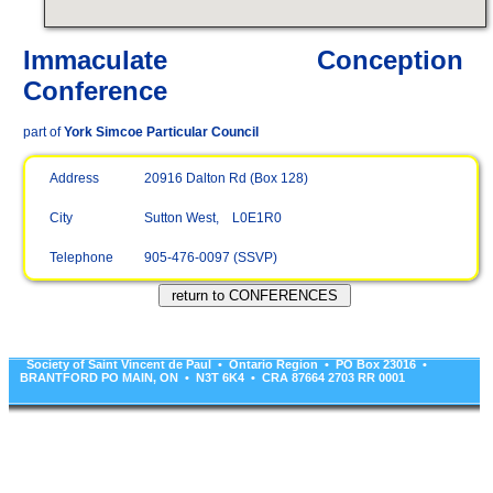
Immaculate Conception
Conference
part of
York Simcoe Particular Council
Address
20916 Dalton Rd (Box 128)
City
Sutton West, L0E1R0
Telephone
905-476-0097 (SSVP)
Society of Saint Vincent de Paul • Ontario Region • PO Box 23016 •
BRANTFORD PO MAIN, ON • N3T 6K4 • CRA 87664 2703 RR 0001