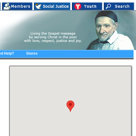
d Help?
Stores