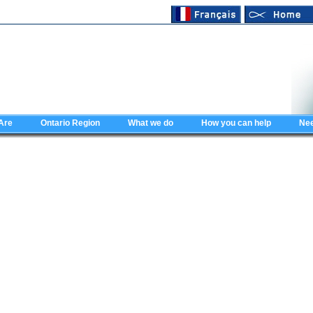
Are
Ontario Region
What we do
How you can help
Nee