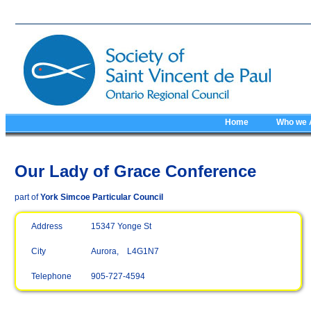
Home
Who we 
Our Lady of Grace Conference
part of
York Simcoe Particular Council
Address
15347 Yonge St
City
Aurora, L4G1N7
Telephone
905-727-4594