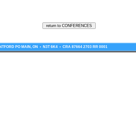
BRANTFORD PO MAIN, ON • N3T 6K4 • CRA 87664 2703 RR 0001