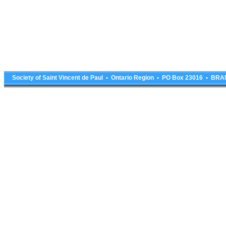
Society of Saint Vincent de Paul • Ontario Region • PO Box 23016 • 