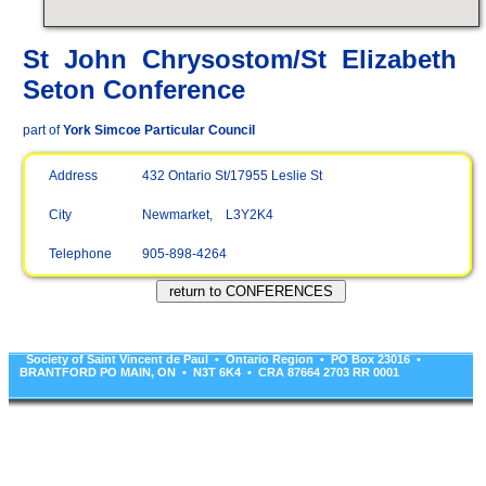
St John Chrysostom/St Elizabeth
Seton Conference
part of
York Simcoe Particular Council
Address
432 Ontario St/17955 Leslie St
City
Newmarket, L3Y2K4
Telephone
905-898-4264
Society of Saint Vincent de Paul • Ontario Region • PO Box 23016 •
BRANTFORD PO MAIN, ON • N3T 6K4 • CRA 87664 2703 RR 0001