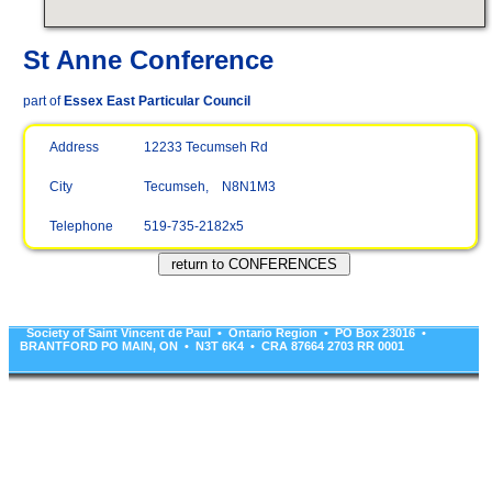
St Anne Conference
part of
Essex East Particular Council
Address
12233 Tecumseh Rd
City
Tecumseh, N8N1M3
Telephone
519-735-2182x5
Society of Saint Vincent de Paul • Ontario Region • PO Box 23016 •
BRANTFORD PO MAIN, ON • N3T 6K4 • CRA 87664 2703 RR 0001