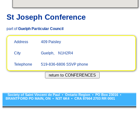
St Joseph Conference
part of
Guelph Particular Council
Address
409 Paisley
City
Guelph, N1H2R4
Telephone
519-836-6806 SSVP phone
Society of Saint Vincent de Paul • Ontario Region • PO Box 23016 •
BRANTFORD PO MAIN, ON • N3T 6K4 • CRA 87664 2703 RR 0001