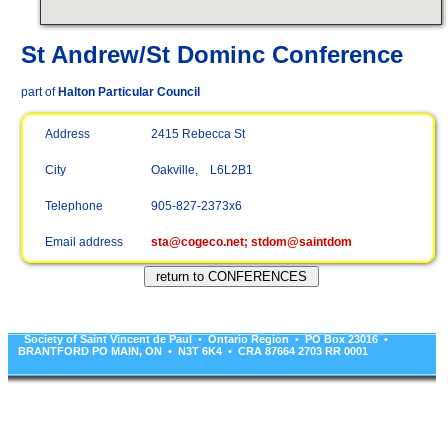
St Andrew/St Dominc Conference
part of
Halton Particular Council
Address
2415 Rebecca St
City
Oakville, L6L2B1
Telephone
905-827-2373x6
Email address
sta@cogeco.net; stdom@saintdom
Society of Saint Vincent de Paul • Ontario Region • PO Box 23016 •
BRANTFORD PO MAIN, ON • N3T 6K4 • CRA 87664 2703 RR 0001