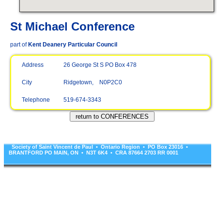
St Michael Conference
part of
Kent Deanery Particular Council
Address
26 George St S PO Box 478
City
Ridgetown, N0P2C0
Telephone
519-674-3343
Society of Saint Vincent de Paul • Ontario Region • PO Box 23016 •
BRANTFORD PO MAIN, ON • N3T 6K4 • CRA 87664 2703 RR 0001