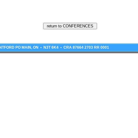
BRANTFORD PO MAIN, ON • N3T 6K4 • CRA 87664 2703 RR 0001