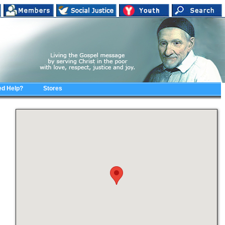
d Help?
Stores