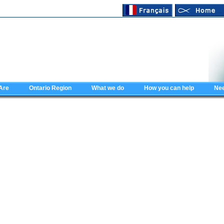
Are
Ontario Region
What we do
How you can help
Nee