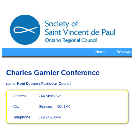
Home
Who we 
Charles Garnier Conference
part of
Kent Deanery Particular Council
Address
244 Stella Ave
City
Glencoe, N0L1M0
Telephone
519 245 0644