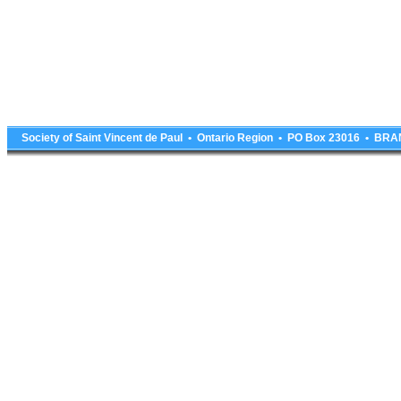
Society of Saint Vincent de Paul • Ontario Region • PO Box 23016 • 