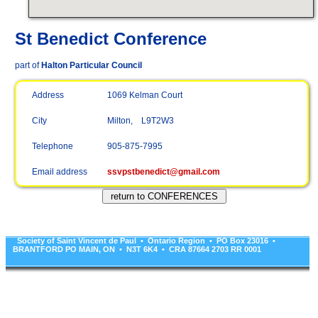
St Benedict Conference
part of
Halton Particular Council
Address
1069 Kelman Court
City
Milton, L9T2W3
Telephone
905-875-7995
Email address
ssvpstbenedict@gmail.com
Society of Saint Vincent de Paul • Ontario Region • PO Box 23016 •
BRANTFORD PO MAIN, ON • N3T 6K4 • CRA 87664 2703 RR 0001