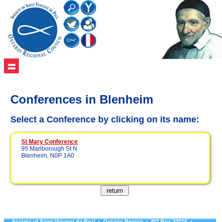
Conferences in Blenheim
Select a Conference by clicking on its name:
St Mary Conference
95 Marlborough St N
Blenheim, N0P 1A0
Society of Saint Vincent de Paul • Ontario Region • PO Box 23016 •