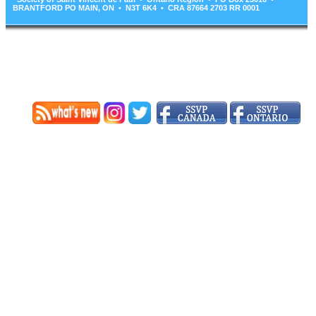
BRANTFORD PO MAIN, ON • N3T 6K4 • CRA 87664 2703 RR 0001