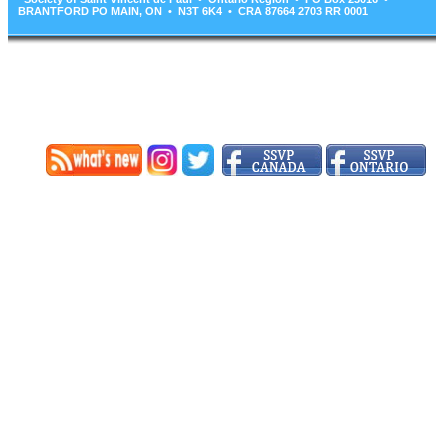
BRANTFORD PO MAIN, ON • N3T 6K4 • CRA 87664 2703 RR 0001