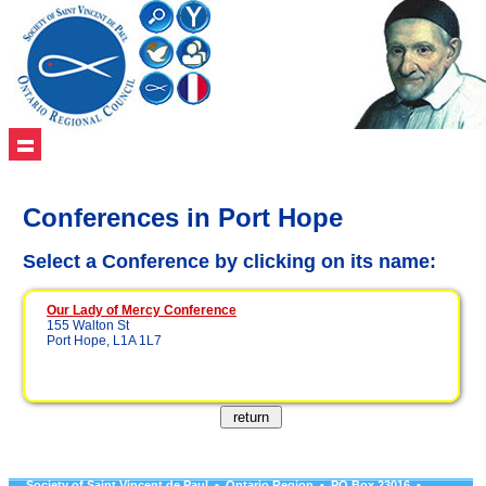
Conferences in Port Hope
Select a Conference by clicking on its name:
Our Lady of Mercy Conference
155 Walton St
Port Hope, L1A 1L7
Society of Saint Vincent de Paul • Ontario Region • PO Box 23016 •