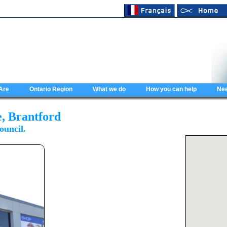
Are
Ontario Region
What we do
How you can help
Nee
e, Brantford
ouncil.