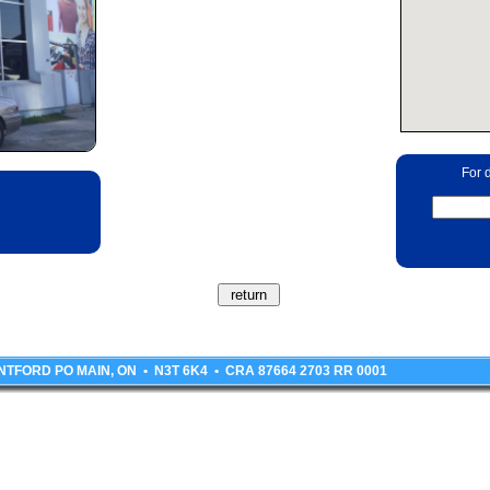
For d
BRANTFORD PO MAIN, ON • N3T 6K4 • CRA 87664 2703 RR 0001