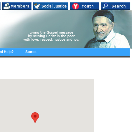
d Help?
Stores