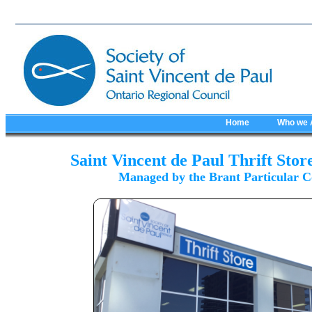
Home
Who we 
Saint Vincent de Paul Thrift Stor
Managed by the Brant Particular C