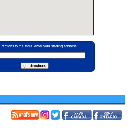
irections to the store, enter your starting address: