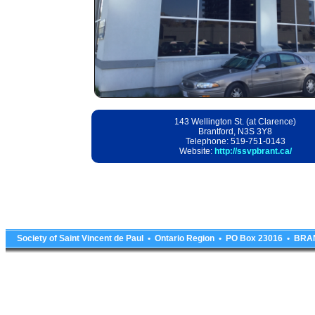
143 Wellington St. (at Clarence)
Brantford, N3S 3Y8
Telephone: 519-751-0143
Website:
http://ssvpbrant.ca/
Society of Saint Vincent de Paul • Ontario Region • PO Box 23016 • 