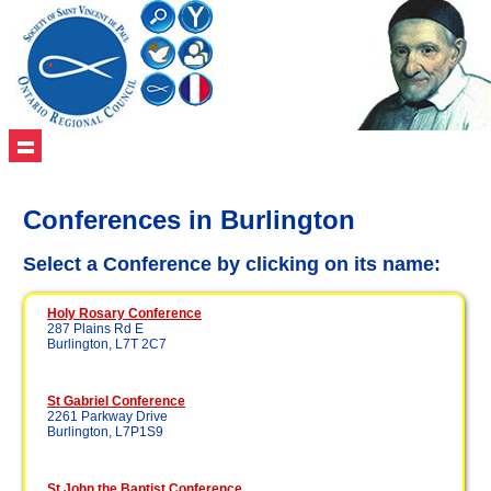
Conferences in Burlington
Select a Conference by clicking on its name:
Holy Rosary Conference
287 Plains Rd E
Burlington, L7T 2C7
St Gabriel Conference
2261 Parkway Drive
Burlington, L7P1S9
St John the Baptist Conference