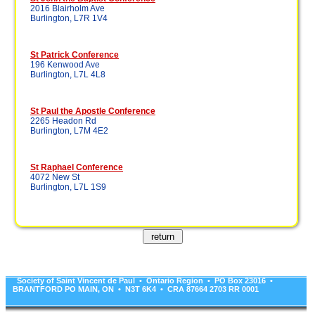
2016 Blairholm Ave
Burlington, L7R 1V4
St Patrick Conference
196 Kenwood Ave
Burlington, L7L 4L8
St Paul the Apostle Conference
2265 Headon Rd
Burlington, L7M 4E2
St Raphael Conference
4072 New St
Burlington, L7L 1S9
Society of Saint Vincent de Paul • Ontario Region • PO Box 23016 •
BRANTFORD PO MAIN, ON • N3T 6K4 • CRA 87664 2703 RR 0001